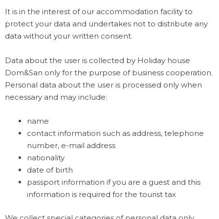
It is in the interest of our accommodation facility to
protect your data and undertakes not to distribute any
data without your written consent.
Data about the user is collected by Holiday house
Dom&San only for the purpose of business cooperation.
Personal data about the user is processed only when
necessary and may include:
name
contact information such as address, telephone
number, e-mail address
nationality
date of birth
passport information if you are a guest and this
information is required for the tourist tax
We collect special categories of personal data only