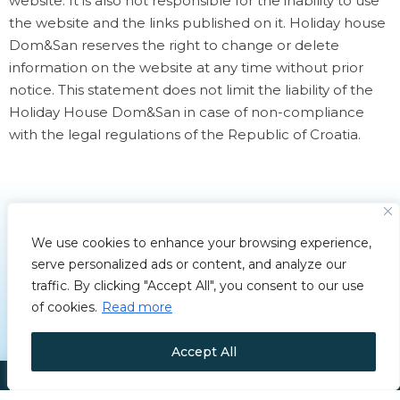
website. It is also not responsible for the inability to use
the website and the links published on it. Holiday house
Dom&San reserves the right to change or delete
information on the website at any time without prior
notice. This statement does not limit the liability of the
Holiday House Dom&San in case of non-compliance
with the legal regulations of the Republic of Croatia.
We use cookies to enhance your browsing experience,
serve personalized ads or content, and analyze our
traffic. By clicking "Accept All", you consent to our use
of cookies.
Read more
Accept All
Copyright © 2025 House