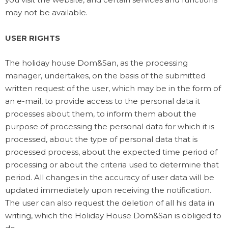
may not be available.
USER RIGHTS
The holiday house Dom&San, as the processing
manager, undertakes, on the basis of the submitted
written request of the user, which may be in the form of
an e-mail, to provide access to the personal data it
processes about them, to inform them about the
purpose of processing the personal data for which it is
processed, about the type of personal data that is
processed process, about the expected time period of
processing or about the criteria used to determine that
period. All changes in the accuracy of user data will be
updated immediately upon receiving the notification.
The user can also request the deletion of all his data in
writing, which the Holiday House Dom&San is obliged to