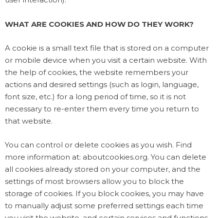
WHAT ARE COOKIES AND HOW DO THEY WORK?
A cookie is a small text file that is stored on a computer
or mobile device when you visit a certain website. With
the help of cookies, the website remembers your
actions and desired settings (such as login, language,
font size, etc.) for a long period of time, so it is not
necessary to re-enter them every time you return to
that website.
You can control or delete cookies as you wish. Find
more information at: aboutcookies.org. You can delete
all cookies already stored on your computer, and the
settings of most browsers allow you to block the
storage of cookies. If you block cookies, you may have
to manually adjust some preferred settings each time
you visit the website, and certain services and functions