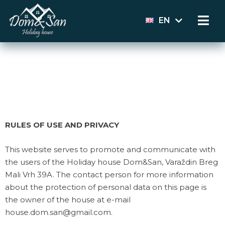
EN
HR
RULES OF USE AND PRIVACY
This website serves to promote and communicate with
the users of the Holiday house Dom&San, Varaždin Breg
Mali Vrh 39A. The contact person for more information
about the protection of personal data on this page is
the owner of the house at e-mail
house.dom.san@gmail.com.