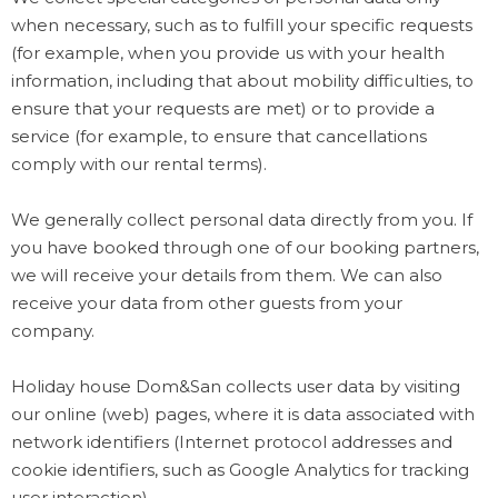
when necessary, such as to fulfill your specific requests
(for example, when you provide us with your health
information, including that about mobility difficulties, to
ensure that your requests are met) or to provide a
service (for example, to ensure that cancellations
comply with our rental terms).
We generally collect personal data directly from you. If
you have booked through one of our booking partners,
we will receive your details from them. We can also
receive your data from other guests from your
company.
Holiday house Dom&San collects user data by visiting
our online (web) pages, where it is data associated with
network identifiers (Internet protocol addresses and
cookie identifiers, such as Google Analytics for tracking
user interaction).