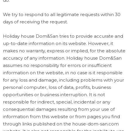
do.
We try to respond to all legitimate requests within 30
days of receiving the request.
Holiday house Dom&San tries to provide accurate and
up-to-date information on its website. However, it
makes no warranty, express or implied, for the absolute
accuracy of any information. Holiday house Dom&San
assumes no responsibility for errors or insufficient
information on the website, in no case is it responsible
for any loss and damage, including problems with your
personal computer, loss of data, profits, business
opportunities or business interruption. It is not
responsible for indirect, special, incidental or any
consequential damages resulting from your use of
information from this website or from pages you find
through links published on the house-dom-san.com